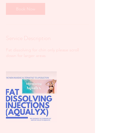
Book Now
Service Description
Fat dissolving for chin only please scroll
down for larger areas