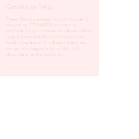
Cancellation Policy
Please Direct message me on Instagram or
text me on 07534445525 to cancel or
reschedule appointments. No shows will be
required to pay a deposit if they wish to
book in the future. No shows for free top
ups will be charged a fee of £30 - £50
depending on the treatment.
Contact Details
Hoddesdon, UK
+447534445525
blushbeautyhouse@outlook.com