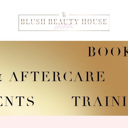
BOO
 & AFTERCARE
ENTS
TRAINI