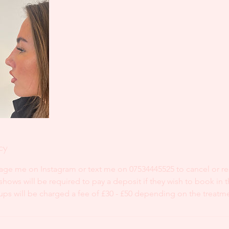
cy
age me on Instagram or text me on 07534445525 to cancel or r
ows will be required to pay a deposit if they wish to book in t
ups will be charged a fee of £30 - £50 depending on the treatm