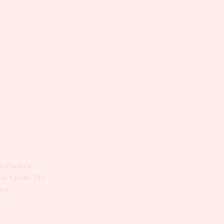
eschedule
he future. No
ent.