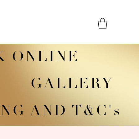
K ONLINE
GALLERY
NG AND T&C's