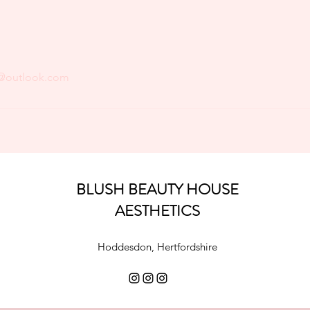
@outlook.com
BLUSH BEAUTY HOUSE
AESTHETICS
Hoddesdon, Hertfordshire