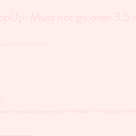
opUp: Must not go over 3.5 
sdon, Hertfordshire.
on
 liquid rhinoplasty or tear trough. ANYONE THAT BOOKS OVER