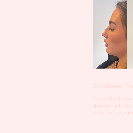
Cancellation Poli
Please Direct mess
appointments. No sh
shows for free top 