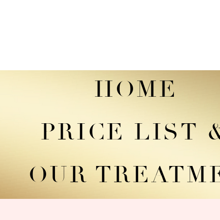
HOME
PRICE LIST
OUR TREATM