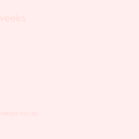
weeks
 4 WEEKS WILL BE