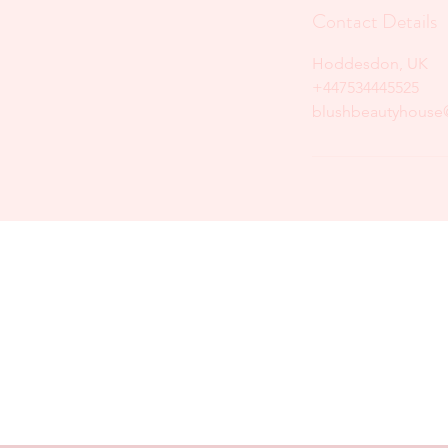
Contact Details
Hoddesdon, UK
+447534445525
blushbeautyhouse